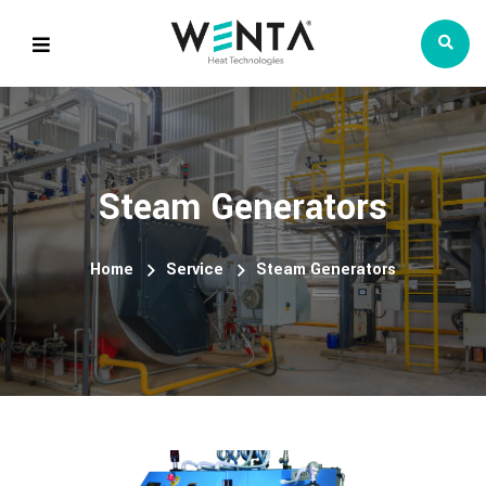
Steam Generators
Home
Service
Steam Generators