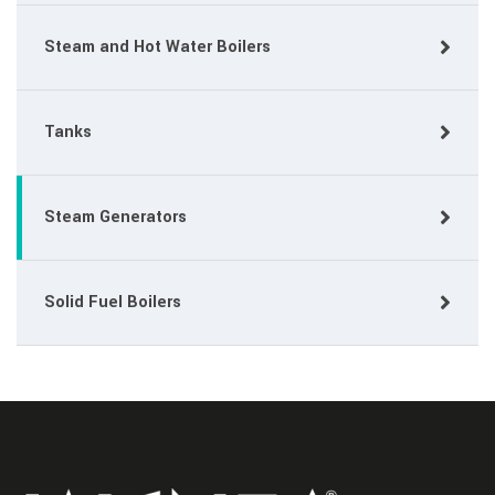
Steam and Hot Water Boilers
Tanks
Steam Generators
Solid Fuel Boilers