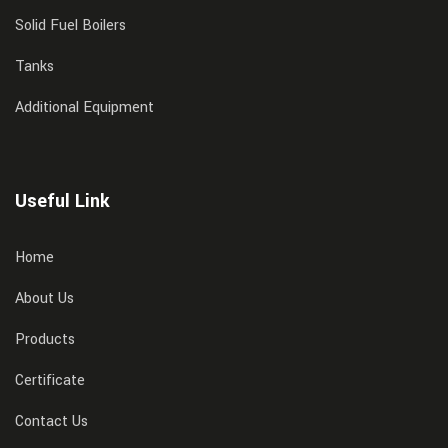
Solid Fuel Boilers
Tanks
Additional Equipment
Useful Link
Home
About Us
Products
Certificate
Contact Us