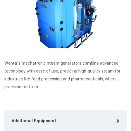
Wenta’s mechatronic steam generators combine advanced
technology with ease of use, providing high-quality steam for
industries like food processing and pharmaceuticals, where
precision matters.
Additional Equipment