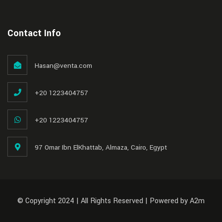
Contact Info
Hasan@venta.com
+20 1223404757
+20 1223404757
97 Omar Ibn ElKhattab, Almaza, Cairo, Egypt
© Copyright 2024 | All Rights Reserved | Powered by A2m