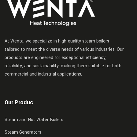
At Wenta, we specialize in high-quality steam boilers
tailored to meet the diverse needs of various industries. Our
products are engineered for exceptional efficiency,
reliability, and sustainability, making them suitable for both
commercial and industrial applications.
Our Produc
Steam and Hot Water Boilers
Steam Generators