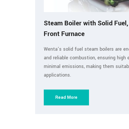
Steam Boiler with Solid Fuel,
Front Furnace
Wenta’s solid fuel steam boilers are en
and reliable combustion, ensuring high 
minimal emissions, making them suitable
applications.
Read More