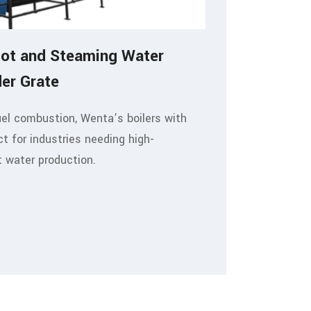
Hot and Steaming Water
der Grate
uel combustion, Wenta’s boilers with
ct for industries needing high-
t water production.