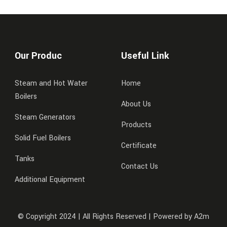
Our Produc
Useful Link
Steam and Hot Water
Home
Boilers
About Us
Steam Generators
Products
Solid Fuel Boilers
Certificate
Tanks
Contact Us
Additional Equipment
© Copyright 2024 | All Rights Reserved | Powered by A2m