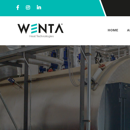
HOME
A