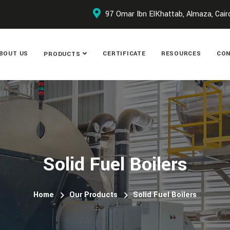
97 Omar Ibn ElKhattab, Almaza, Cair
BOUT US
CERTIFICATE
RESOURCES
CON
PRODUCTS
Solid Fuel Boilers
Home
Our Products
Solid Fuel Boilers