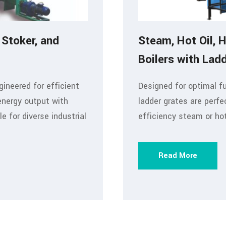
 Stoker, and
Steam, Hot Oil, 
Boilers with Lad
gineered for efficient
Designed for optimal f
energy output with
ladder grates are perfe
 for diverse industrial
efficiency steam or ho
Read More