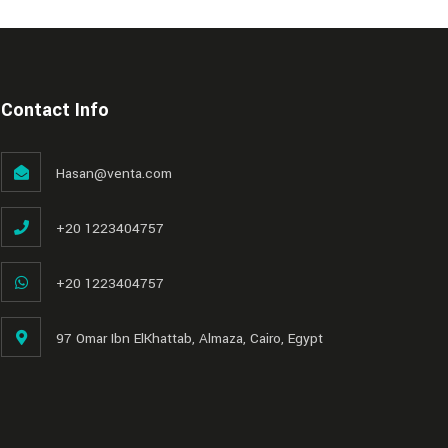
Contact Info
Hasan@venta.com
+20 1223404757
+20 1223404757
97 Omar Ibn ElKhattab, Almaza, Cairo, Egypt