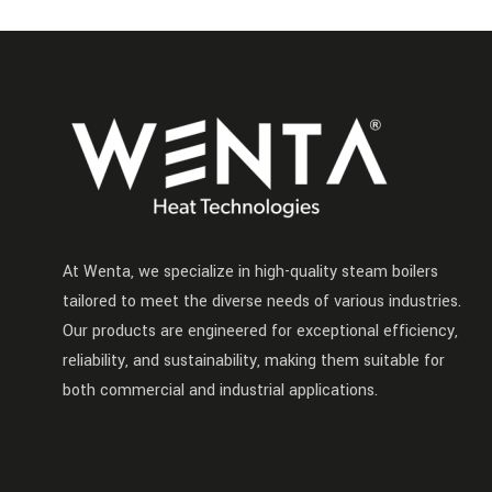
At Wenta, we specialize in high-quality steam boilers
tailored to meet the diverse needs of various industries.
Our products are engineered for exceptional efficiency,
reliability, and sustainability, making them suitable for
both commercial and industrial applications.