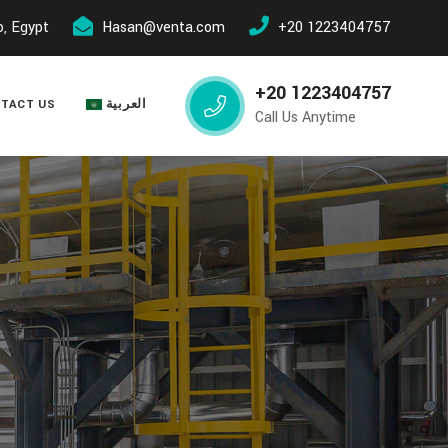
o, Egypt
Hasan@venta.com
+20 1223404757
+20 1223404757
TACT US
العربية
Call Us Anytime