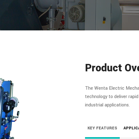
Product Ov
The Wenta Electric Mecha
technology to deliver rapid
industrial applications.
KEY FEATURES
APPLIC