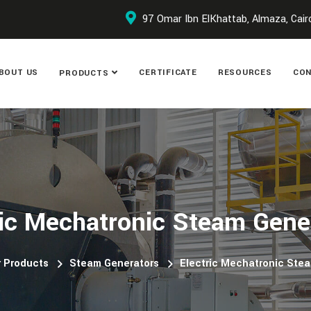
97 Omar Ibn ElKhattab, Almaza, Cair
BOUT US
CERTIFICATE
RESOURCES
CON
PRODUCTS
ric Mechatronic Steam Gene
 Products
Steam Generators
Electric Mechatronic Ste