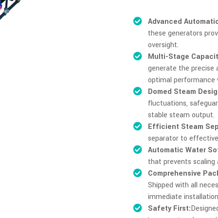
Advanced Automatio
these generators prov
oversight.
Multi-Stage Capacit
generate the precise
optimal performance 
Domed Steam Desig
fluctuations, safegua
stable steam output.
Efficient Steam Sep
separator to effectiv
Automatic Water So
that prevents scaling
Comprehensive Pac
Shipped with all neces
immediate installation
Safety First:
Designed