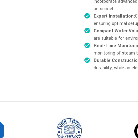
incorporate advanced 
personnel.
Expert Installation:
C
ensuring optimal set
Compact Water Vol
are suitable for envi
Real-Time Monitorin
monitoring of steam t
Durable Constructio
durability, while an e