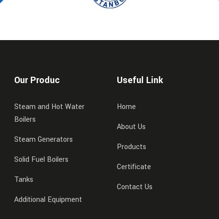
Our Produc
Useful Link
Steam and Hot Water
Home
Boilers
About Us
Steam Generators
Products
Solid Fuel Boilers
Certificate
Tanks
Contact Us
Additional Equipment