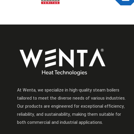
At Wenta, we specialize in high-quality steam boilers
tailored to meet the diverse needs of various industries.
Our products are engineered for exceptional efficiency,
reliability, and sustainability, making them suitable for
both commercial and industrial applications.