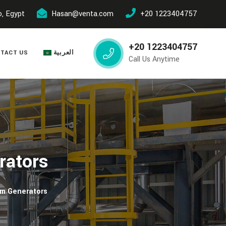
o, Egypt
Hasan@venta.com
+20 1223404757
+20 1223404757
TACT US
العربية
Call Us Anytime
rators
am Generators