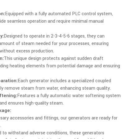
n:
Equipped with a fully automated PLC control system,
ide seamless operation and require minimal manual
y:
Designed to operate in 2-3-4-5-6 stages, they can
 amount of steam needed for your processes, ensuring
without excess production.
n:
This unique design protects against sudden draft
rding heating elements from potential damage and ensuring
aration:
Each generator includes a specialized coupled
ely remove steam from water, enhancing steam quality.
ftening:
Features a fully automatic water softening system
 and ensures high-quality steam.
kage:
sary accessories and fittings, our generators are ready for
.
 to withstand adverse conditions, these generators