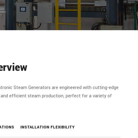
erview
tronic Steam Generators are engineered with cutting-edge
 and efficient steam production, perfect for a variety of
ATIONS
INSTALLATION FLEXIBILITY