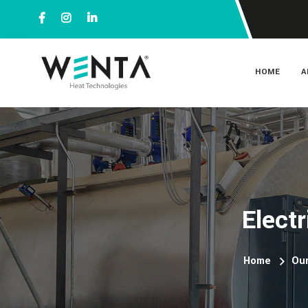
HOME
A
Elect
Home
Our