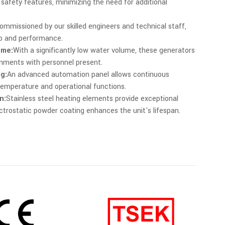
safety features, minimizing the need for additional
ommissioned by our skilled engineers and technical staff,
up and performance.
ume:
With a significantly low water volume, these generators
ronments with personnel present.
g:
An advanced automation panel allows continuous
emperature and operational functions.
n:
Stainless steel heating elements provide exceptional
lectrostatic powder coating enhances the unit's lifespan.