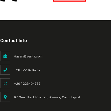
Contact Info
Hasan@venta.com
+20 1223404757
+20 1223404757
97 Omar Ibn ElKhattab, Almaza, Cairo, Egypt